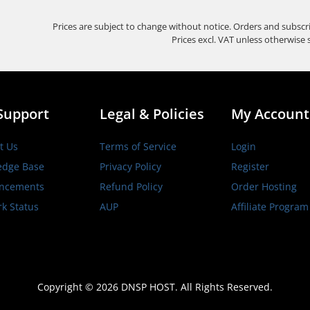
Prices are subject to change without notice. Orders and subscr
Prices excl. VAT unless otherwise 
Support
Legal & Policies
My Account
t Us
Terms of Service
Login
edge Base
Privacy Policy
Register
ncements
Refund Policy
Order Hosting
k Status
AUP
Affiliate Program
Copyright © 2026 DNSP HOST. All Rights Reserved.