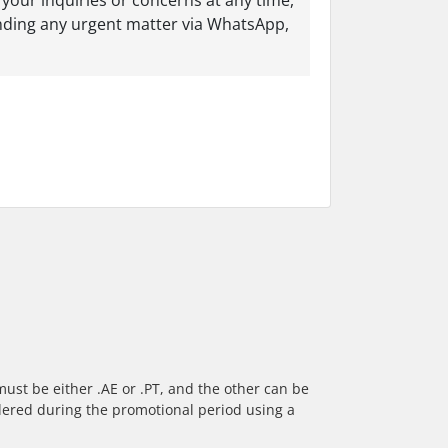
your inquiries or concerns at any time,
nding any urgent matter via WhatsApp,
ust be either .AE or .PT, and the other can be
rdered during the promotional period using a