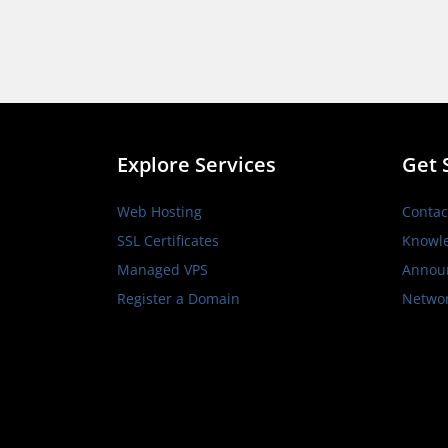
Explore Services
Get 
Web Hosting
Contac
SSL Certificates
Knowl
Managed VPS
Annou
Register a Domain
Networ