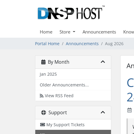
Home
Store
Announcements
Know
Portal Home
Announcements
Aug 2026
By Month
A
Jan 2025
C
Older Announcements...
2
View RSS Feed
Support
My Support Tickets