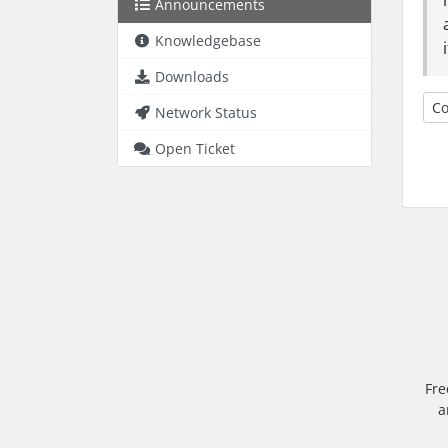
Announcements
Knowledgebase
Downloads
Co
Network Status
Open Ticket
Fre
a