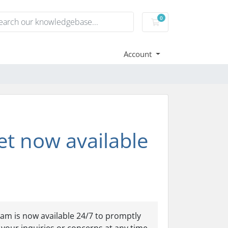
0
Shopping Cart
Account
et now available
am is now available 24/7 to promptly