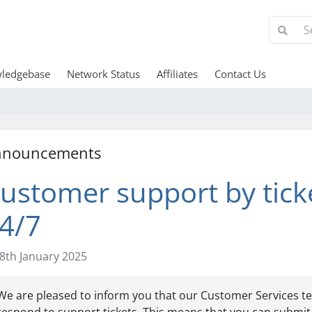
ledgebase
Network Status
Affiliates
Contact Us
nnouncements
ustomer support by tick
4/7
8th January 2025
We are pleased to inform you that our Customer Services te