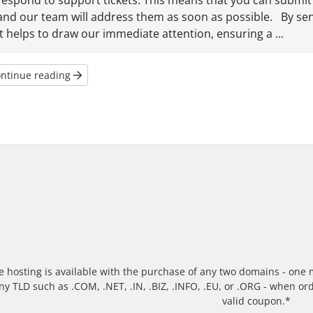
respond to support tickets. This means that you can submit 
and our team will address them as soon as possible. By se
it helps to draw our immediate attention, ensuring a ...
ntinue reading
e hosting is available with the purchase of any two domains - one m
ny TLD such as .COM, .NET, .IN, .BIZ, .INFO, .EU, or .ORG - when o
valid coupon.*