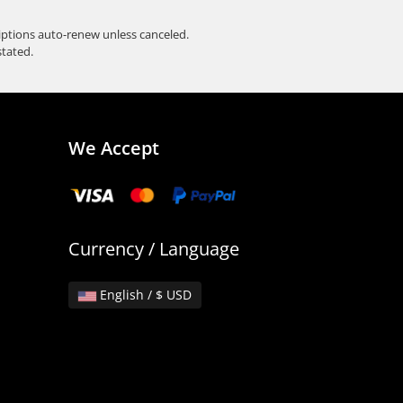
iptions auto-renew unless canceled.
stated.
We Accept
Currency / Language
English / $ USD